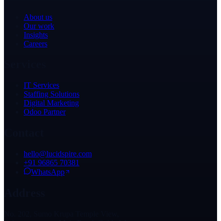
About us
Our work
Insights
Careers
Services
IT Services
Staffing Solutions
Digital Marketing
Odoo Partner
Contact
hello@lucidspire.com
+91 96865 70381
WhatsApp
Address
No. 202, Sumo Krupa Temple View,