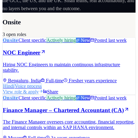
the GCC, the US, and the UK. Small teams, real accountability, and
no layers between you and the outcome.
Onsite
3
open role
s
Onsite
Client specific
Actively hiring
New
Posted last week
NOC Engineer
Hiring NOC Engineers to maintain continuous infrastructure
stability.
Bengaluru, India
Full-time
Fresher years experience
Hindi
Voice process
View role & apply
Share
Onsite
Client specific
Actively hiring
New
Posted last week
Finance Manager – Chartered Accountant (CA)
The Finance Manager oversees core accounting, financial reporting,
and internal controls within an SAP HANA environment.
Mysore
Full-time
3+ years experience