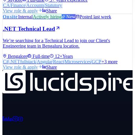
CA
Finance
Accounts
Statutory
View role & apply
Share
Onsite
Internal
Actively hiring
New
Posted last week
.NET Technical Lead
We’re searching for a Technical Lead to join our Client's
Engineering team in Bengaluru location.
Bengalore
Full-time
12+Years
C#
.NETfullstack
Angular
React
Microservices
GCP
+
3
more
View role & apply
Share
Enabling client growth beyond the brief — AI-enabled delivery,
human accountability, across technology, talent, and digital growth.
About