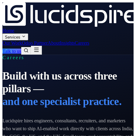
Home
Services
Our Work
Odoo Partner
About
Insights
Careers
Talk to us
Careers
Build with us across three
pillars —
and one specialist practice.
Lucidspire hires engineers, consultants, recruiters, and marketers
who want to ship AI-enabled work directly with clients across India,