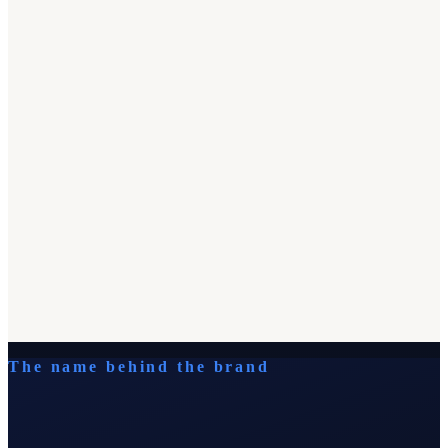
The name behind the brand