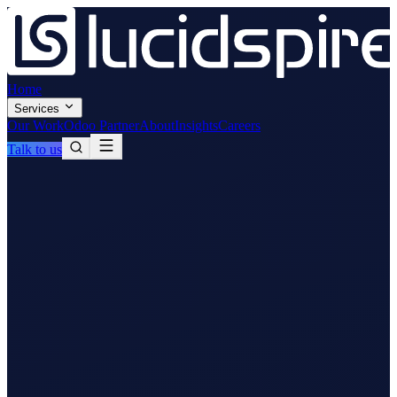
Home
Services
Our Work
Odoo Partner
About
Insights
Careers
Talk to us