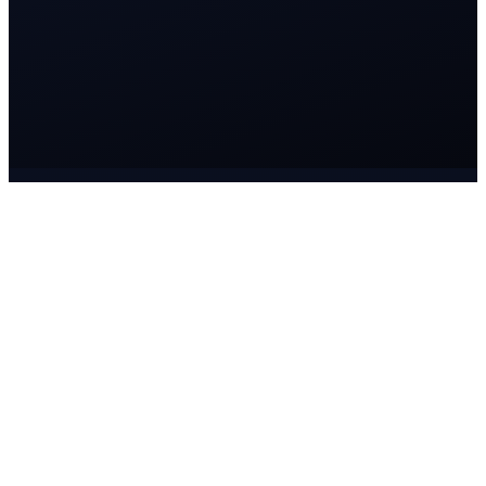
The Lucidspire operating model
One way of working. Every engagement.
Understand before designing. Design before executing. Execute
with accountability. Improve without stopping.
01
Understand
Your business, goals, industry and challenges — before any
solution.
02