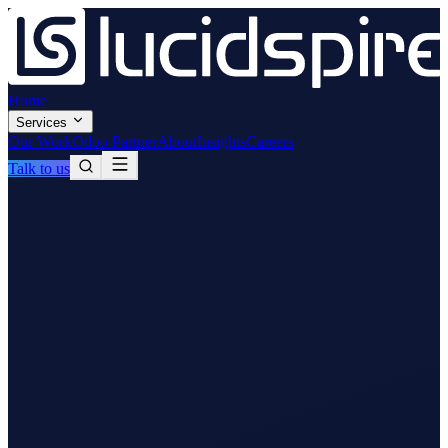
Home
Services
Our Work
Odoo Partner
About
Insights
Careers
Talk to us