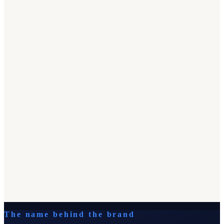
The name behind the brand